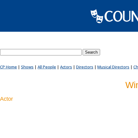
Search County Players website
CP Home
|
Shows
|
All People
|
Actors
|
Directors
|
Musical Directors
|
Ch
Wi
Actor