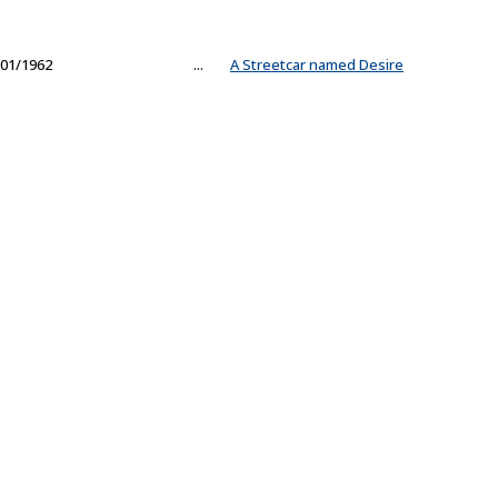
01/1962
...
A Streetcar named Desire