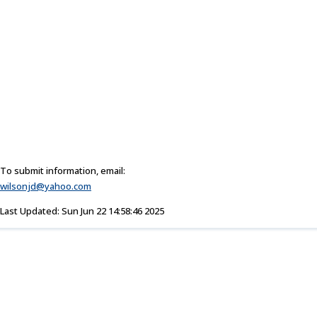
To submit information, email:
wilsonjd@yahoo.com
Last Updated: Sun Jun 22 14:58:46 2025