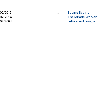
02/2015
...
Boeing Boeing
02/2014
...
The Miracle Worker
02/2004
...
Lettice and Lovage