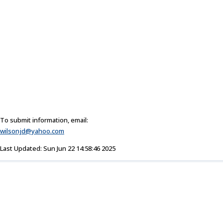
To submit information, email:
wilsonjd@yahoo.com
Last Updated: Sun Jun 22 14:58:46 2025