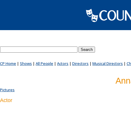
Search County Players website
CP Home
|
Shows
|
All People
|
Actors
|
Directors
|
Musical Directors
|
Ch
Ann
Pictures
Actor