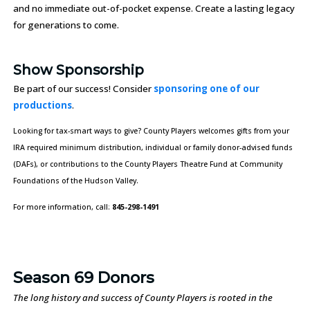
and no immediate out-of-pocket expense. Create a lasting legacy
for generations to come.
Show Sponsorship
Be part of our success! Consider
sponsoring one of our
productions
.
Looking for tax-smart ways to give? County Players welcomes gifts from your
IRA required minimum distribution, individual or family donor-advised funds
(DAFs), or contributions to the County Players Theatre Fund at Community
Foundations of the Hudson Valley.
For more information, call:
845-298-1491
Season 69 Donors
The long history and success of County Players is rooted in the