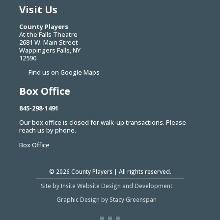
Visit Us
County Players
At the Falls Theatre
2681 W. Main Street
Wappingers Falls, NY
12590
Find us on Google Maps
Box Office
845-298-1491
Our box office is closed for walk-up transactions. Please
reach us by phone.
Box Office
© 2026
County Players
| All rights reserved.
Site by Insite Website Design and Development
Graphic Design by Stacy Greenspan