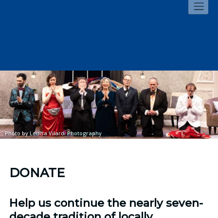
Skip
to
content
Photo by
Louisa Vilardi Photography
DONATE
Help us continue the nearly seven-
decade tradition of locally