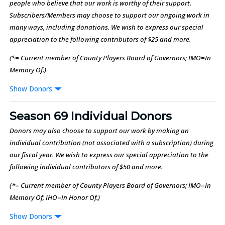
people who believe that our work is worthy of their support.
Subscribers/Members may choose to support our ongoing work in
many ways, including donations. We wish to express our special
appreciation to the following contributors of $25 and more.
(*= Current member of County Players Board of Governors; IMO=In
Memory Of.)
Donors
Season 69 Individual Donors
Donors may also choose to support our work by making an
individual contribution (not associated with a subscription) during
our fiscal year. We wish to express our special appreciation to the
following individual contributors of $50 and more.
(*= Current member of County Players Board of Governors; IMO=In
Memory Of; IHO=In Honor Of.)
Donors