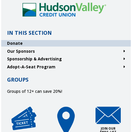
IN THIS SECTION
Donate
Our Sponsors
Sponsorship & Advertising
Adopt-A-Seat Program
GROUPS
Groups of 12+ can save 20%!
Get Tickets
Directions and Parking
Join Our Ema
JOIN OUR