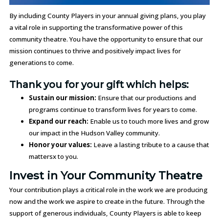
By including County Players in your annual giving plans, you play
a vital role in supporting the transformative power of this
community theatre. You have the opportunity to ensure that our
mission continues to thrive and positively impact lives for
generations to come.
Thank you for your gift which helps:
Sustain our mission:
Ensure that our productions and
programs continue to transform lives for years to come.
Expand our reach:
Enable us to touch more lives and grow
our impact in the Hudson Valley community.
Honor your values:
Leave a lasting tribute to a cause that
mattersx to you.
Invest in Your Community Theatre
Your contribution plays a critical role in the work we are producing
now and the work we aspire to create in the future. Through the
support of generous individuals, County Players is able to keep