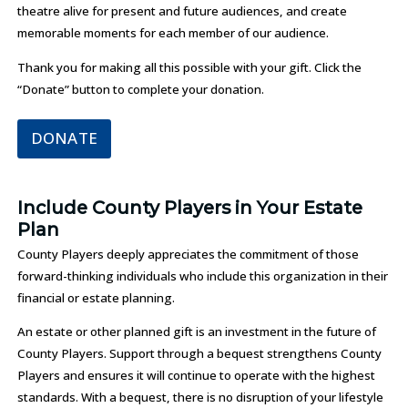
theatre alive for present and future audiences, and create
memorable moments for each member of our audience.
Thank you for making all this possible with your gift. Click the
“Donate” button to complete your donation.
DONATE
Include County Players in Your Estate
Plan
County Players deeply appreciates the commitment of those
forward-thinking individuals who include this organization in their
financial or estate planning.
An estate or other planned gift is an investment in the future of
County Players. Support through a bequest strengthens County
Players and ensures it will continue to operate with the highest
standards. With a bequest, there is no disruption of your lifestyle