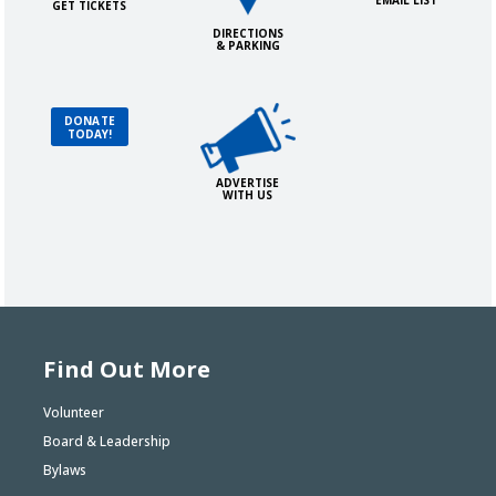
EMAIL LIST
GET TICKETS
DIRECTIONS
& PARKING
Advertise with Us!
Donate Today!
DONATE
TODAY!
ADVERTISE
WITH US
Find Out More
Volunteer
Board & Leadership
Bylaws