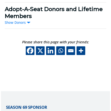
Adopt-A-Seat Donors and Lifetime
Members
Donors
Please share this page with your friends:
This off-site link o
This off-site lin
This off-site 
This off-sit
SEASON 69 SPONSOR