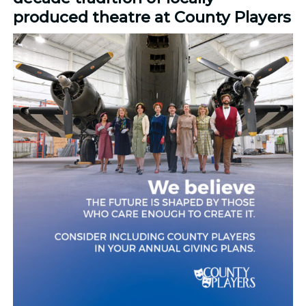
produced theatre at County Players