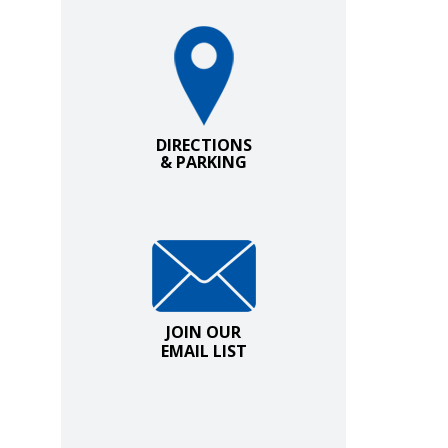
Directions and Parking
DIRECTIONS
& PARKING
Join Our Email List
JOIN OUR
EMAIL LIST