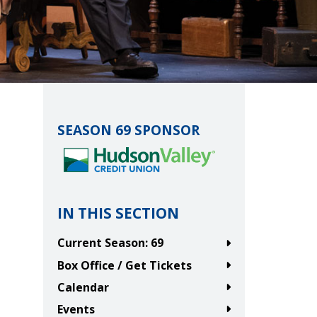
SEASON 69 SPONSOR
IN THIS SECTION
Current Season: 69
Box Office / Get Tickets
Calendar
Events