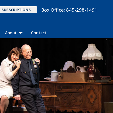
Box Office:
845-298-1491
SUBSCRIPTIONS
About
Contact