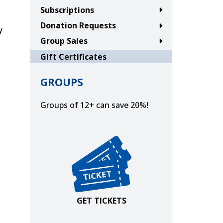
Subscriptions
Donation Requests
y
Group Sales
Gift Certificates
GROUPS
Groups of 12+ can save 20%!
w tab or window.
new tab or window.
in new tab or window.
ns in new tab or window.
Get Tickets
GET TICKETS