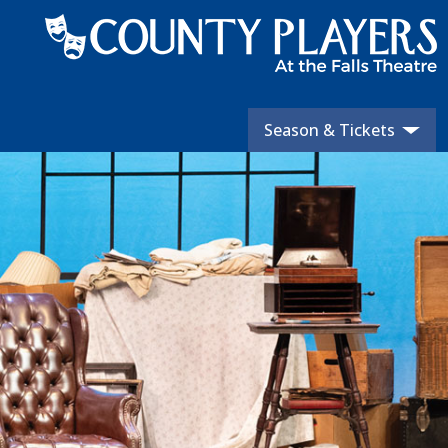
Season & Tickets
Skip
to
content