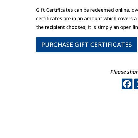
Gift Certificates can be redeemed online, ove
certificates are in an amount which covers 
the recipient chooses; it is simply an open lin
PURCHASE GIFT CERTIFICATES
Please shar
T