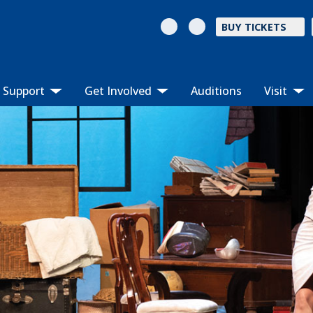
BUY TICKETS
Support
Get Involved
Auditions
Visit