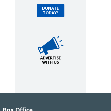
Donate Today!
DONATE
TODAY!
Advertise with Us!
ADVERTISE
WITH US
Box Office