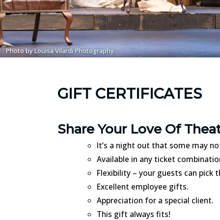
Photo by
Louisa Vilardi Photography
GIFT CERTIFICATES
Share Your Love Of Thea
It’s a night out that some may no
Available in any ticket combinati
Flexibility – your guests can pick
Excellent employee gifts.
Appreciation for a special client.
This gift always fits!