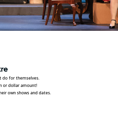
tre
t do for themselves.
on or dollar amount!
 their own shows and dates.