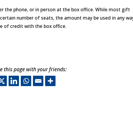
r the phone, or in person at the box office. While most gift
a certain number of seats, the amount may be used in any wa
e of credit with the box office.
e this page with your friends:
his off-site link opens in ne
This off-site link opens in 
This off-site link opens 
This off-site link ope