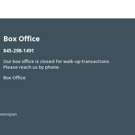
Box Office
845-298-1491
Our box office is closed for walk-up transactions.
Please reach us by phone.
Box Office
reenspan