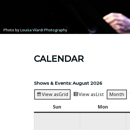
Photo by
Louisa Vilardi Photography
CALENDAR
Shows & Events: August 2026
View as
Grid
View as
List
Month
Sun
Sunday
Mon
Monday