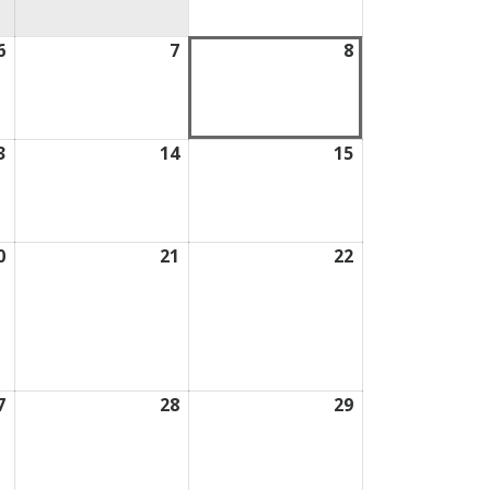
2026
6
August
7
August
8
August
6,
7,
8,
2026
2026
2026
3
August
14
August
15
August
13,
14,
15,
2026
2026
2026
0
August
21
August
22
August
20,
21,
22,
2026
2026
2026
7
August
28
August
29
August
27,
28,
29,
2026
2026
2026