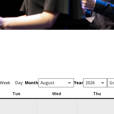
Week
Day
Month
Year
Tue
Tuesday
Wed
Wednesday
Thu
Thurs