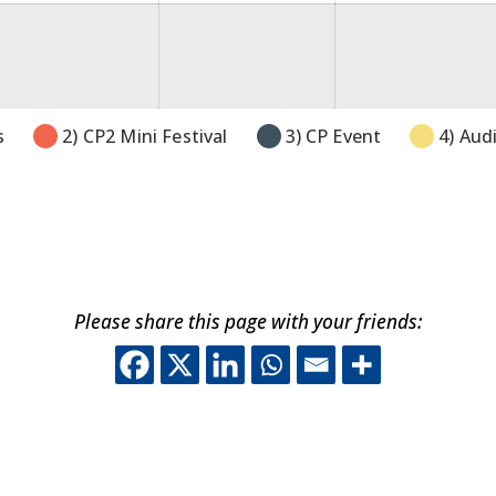
gust
26
s
2) CP2 Mini Festival
3) CP Event
4) Aud
Please share this page with your friends:
This off-site link o
This off-site lin
This off-site 
This off-sit