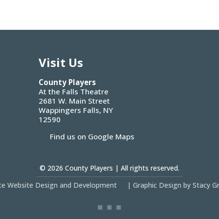
Visit Us
County Players
At the Falls Theatre
2681 W. Main Street
Wappingers Falls, NY
12590
Find us on Google Maps
© 2026
County Players
| All rights reserved.
site Website Design and Development
|
Graphic Design by Stacy G