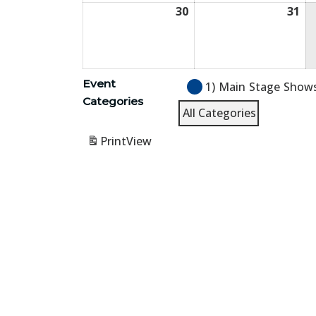
30
August
31
Au
30,
31,
2026
20
Event
1) Main Stage Show
Categories
All Categories
Print
View