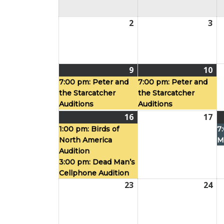
2
August
3
Au
2,
3,
2026
20
9
August
(1
10
Au
(1
9,
event)
10,
ev
7:00 pm:
Peter and
7:00 pm:
Peter and
the Starcatcher
the Starcatcher
2026
20
Auditions
Auditions
16
August
(2
17
Au
16,
events)
17,
1:00 pm:
Birds of
7
North America
M
2026
20
Audition
3:00 pm:
Dead Man’s
Cellphone Audition
23
August
24
Au
23,
24,
2026
20