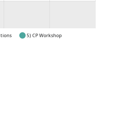
itions
5) CP Workshop
pens in new tab or window.
k opens in new tab or window.
link opens in new tab or windo
e link opens in new tab or wi