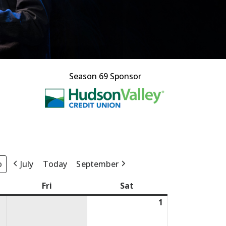
Season 69 Sponsor
This off-site l
July
Today
September
day
Fri
Friday
Sat
Saturday
1
August
1,