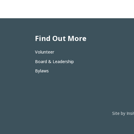
Find Out More
Volunteer
Board & Leadership
Bylaws
Site by In