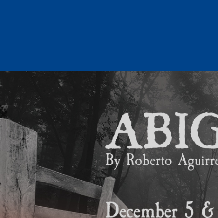
Skip
to
content