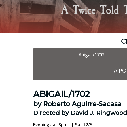
C
Abigail/1702
A P
ABIGAIL/1702
by Roberto Aguirre-Sacasa
Directed by David J. Ringwoo
Evenings at 8pm | Sat 12/5