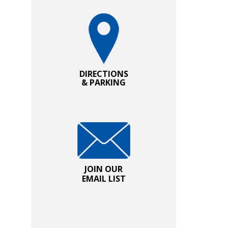
Directions and Parking
DIRECTIONS
& PARKING
Join Our Email List
JOIN OUR
EMAIL LIST
.
ow.
indow.