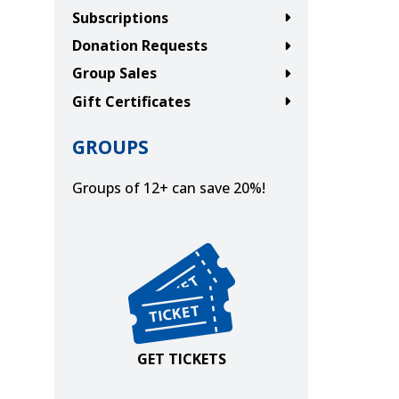
Subscriptions
Donation Requests
Group Sales
Gift Certificates
GROUPS
Groups of 12+ can save 20%!
Get Tickets
GET TICKETS