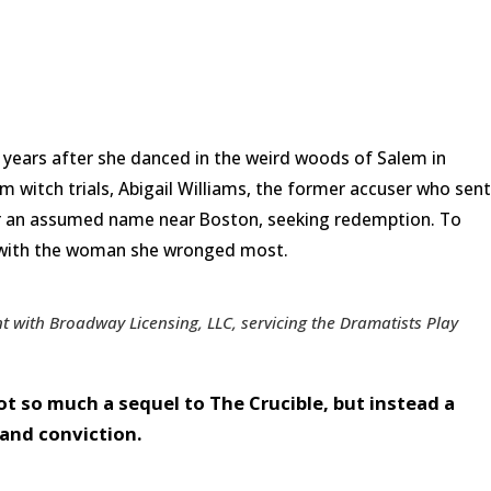
 years after she danced in the weird woods of Salem in
em witch trials, Abigail Williams, the former accuser who sent
der an assumed name near Boston, seeking redemption. To
e with the woman she wronged most.
 with Broadway Licensing, LLC, servicing the Dramatists Play
ot so much a sequel to The Crucible, but instead a
 and conviction.