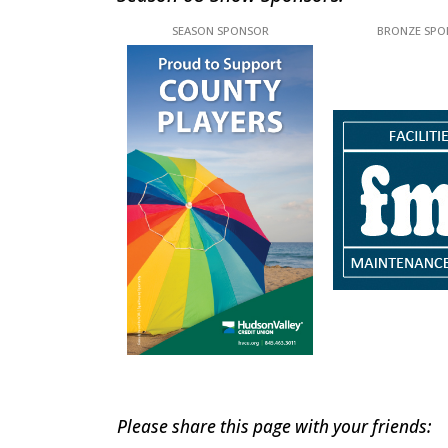
This off-site link opens in new tab or windo
This off-site l
Please share this page with your friends: