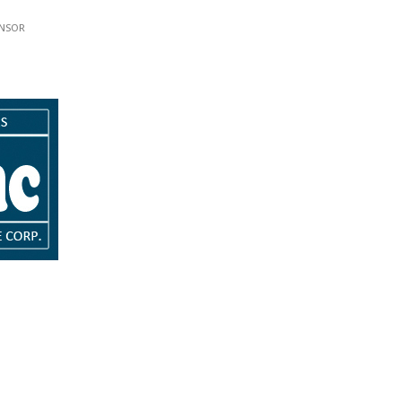
w.
ink opens in new tab or window.