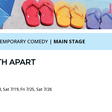
TEMPORARY COMEDY
|
MAIN STAGE
TH APART
, Sat 7/19, Fri 7/25, Sat 7/26