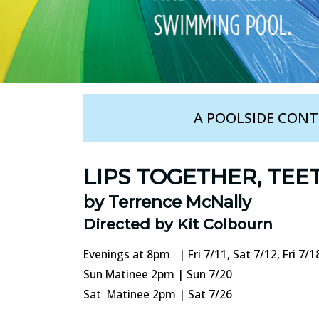
A POOLSIDE CON
LIPS TOGETHER, TEE
by Terrence McNally
Directed by Kit Colbourn
Evenings at 8pm | Fri 7/11, Sat 7/12, Fri 7/18
Sun Matinee 2pm | Sun 7/20
Sat Matinee 2pm | Sat 7/26