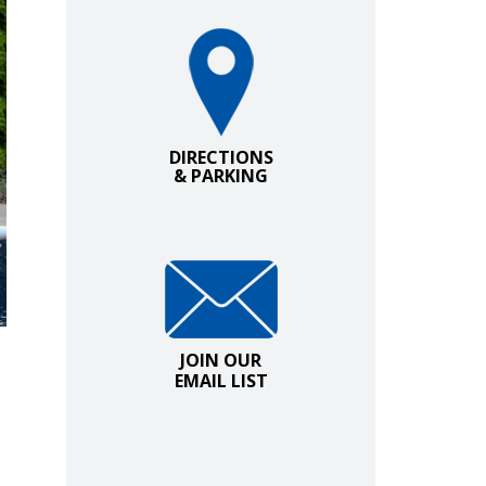
Directions and Parking
DIRECTIONS
& PARKING
Join Our Email List
JOIN OUR
EMAIL LIST