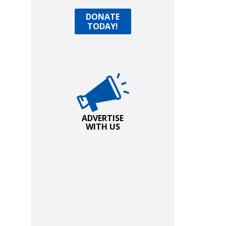
Donate Today!
DONATE
TODAY!
Advertise with Us!
ADVERTISE
WITH US