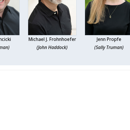
hcicki
Michael J. Frohnhoefer
Jenn Propfe
uman)
(John Haddock)
(Sally Truman)