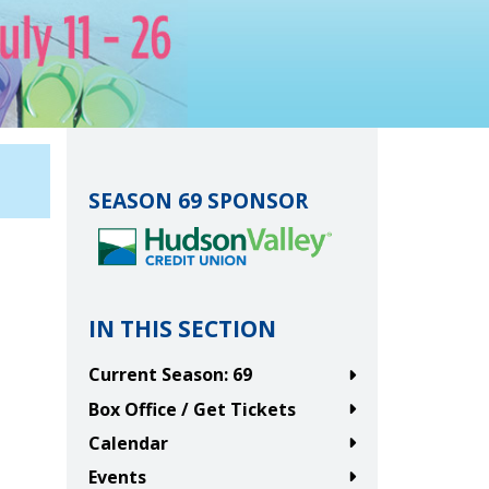
SEASON 69 SPONSOR
IN THIS SECTION
Current Season: 69
Box Office / Get Tickets
Calendar
Events