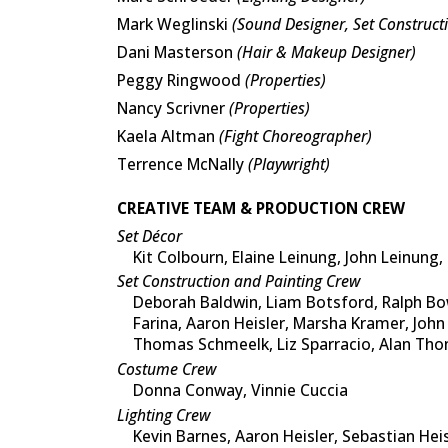
Mark Weglinski
(Sound Designer, Set Construct
Dani Masterson
(Hair & Makeup Designer)
Peggy Ringwood
(Properties)
Nancy Scrivner
(Properties)
Kaela Altman
(Fight Choreographer)
Terrence McNally
(Playwright)
CREATIVE TEAM & PRODUCTION CREW
Set Décor
Kit Colbourn, Elaine Leinung, John Leinung
Set Construction and Painting Crew
Deborah Baldwin, Liam Botsford, Ralph Bow
Farina, Aaron Heisler, Marsha Kramer, John
Thomas Schmeelk, Liz Sparracio, Alan Tho
Costume Crew
Donna Conway, Vinnie Cuccia
Lighting Crew
Kevin Barnes, Aaron Heisler, Sebastian Hei