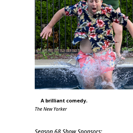
A brilliant comedy.
The New Yorker
Season 68 Show Sponsors: