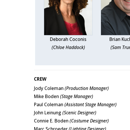
Deborah Coconis
Brian Kuc
(Chloe Haddock)
(Sam Tr
CREW
Jody Coleman
(Production Manager)
Mike Boden
(Stage Manager)
Paul Coleman
(Assistant Stage Manager)
John Leinung
(Scenic Designer)
Connie E. Boden
(Costume Designer)
Marc Schroeder
(Lighting Designer)