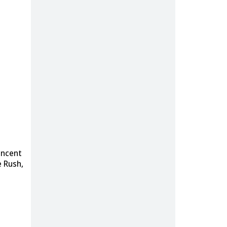
incent
e Rush,