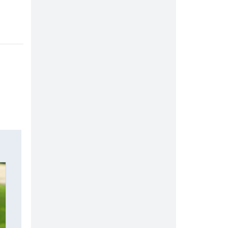
.
ow.
indow.