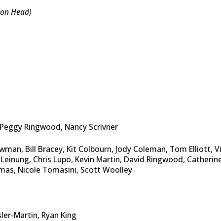
ion Head)
, Peggy Ringwood, Nancy Scrivner
man, Bill Bracey, Kit Colbourn, Jody Coleman, Tom Elliott, V
 Leinung, Chris Lupo, Kevin Martin, David Ringwood, Catherin
mas, Nicole Tomasini, Scott Woolley
sler-Martin, Ryan King