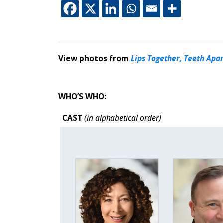
This off-site link 
This off-site li
This off-site
This off-s
View photos from
Lips Together, Teeth Apar
WHO’S WHO:
CAST
(in alphabetical order)