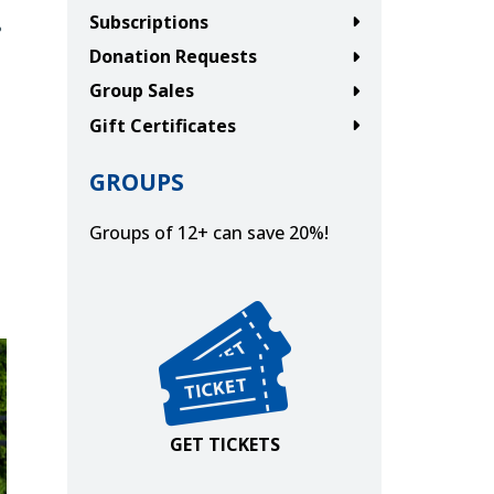
.
Subscriptions
Donation Requests
Group Sales
Gift Certificates
GROUPS
Groups of 12+ can save 20%!
Get Tickets
GET TICKETS