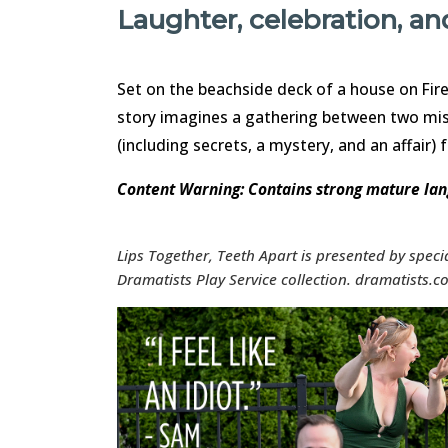
Laughter, celebration, a
Set on the beachside deck of a house on Fire
story imagines a gathering between two mis
(including secrets, a mystery, and an affair) 
Content Warning: Contains strong mature la
Lips Together, Teeth Apart is presented by spec
Dramatists Play Service collection. dramatists.