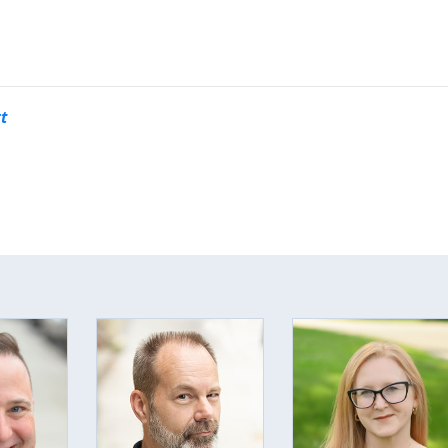
opens in new tab or window.
nk opens in new tab or window
 link opens in new tab or wind
ite link opens in new tab or w
t
This off-site link opens in new tab or window.