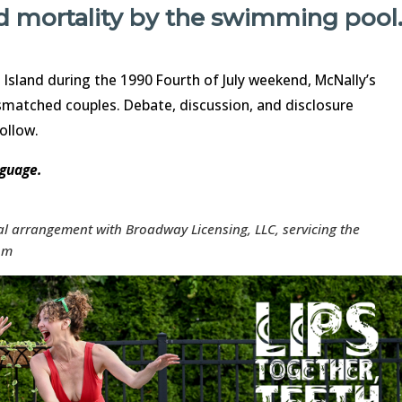
nd mortality by the swimming pool
 Island during the 1990 Fourth of July weekend, McNally’s
matched couples. Debate, discussion, and disclosure
follow.
nguage.
ial arrangement with Broadway Licensing, LLC, servicing the
com