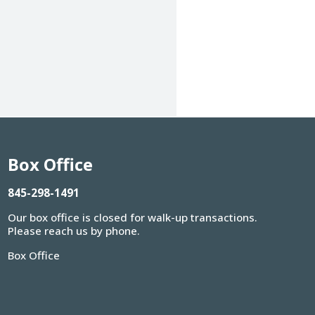
Box Office
845-298-1491
Our box office is closed for walk-up transactions.
Please reach us by phone.
Box Office