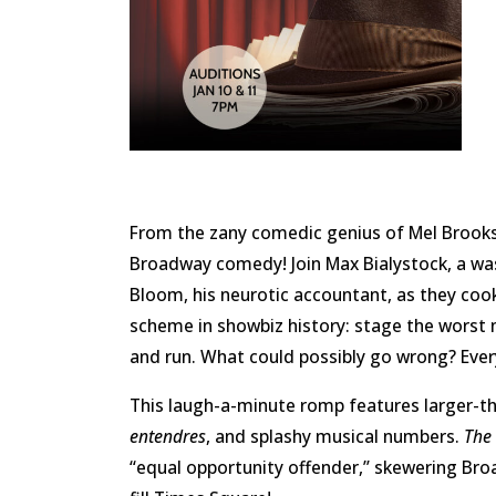
From the zany comedic genius of Mel Brooks
Broadway comedy! Join Max Bialystock, a w
Bloom, his neurotic accountant, as they coo
scheme in showbiz history: stage the worst m
and run. What could possibly go wrong? Ever
This laugh-a-minute romp features larger-th
entendres
, and splashy musical numbers.
The
“equal opportunity offender,” skewering Br