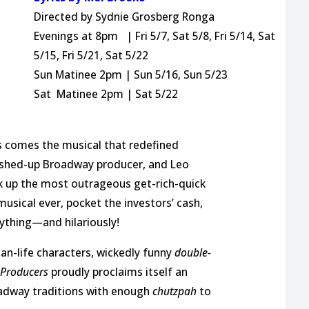
Directed by Sydnie Grosberg Ronga
Evenings at 8pm | Fri 5/7, Sat 5/8, Fri 5/14, Sat
5/15, Fri 5/21, Sat 5/22
Sun Matinee 2pm | Sun 5/16, Sun 5/23
Sat Matinee 2pm | Sat 5/22
D
 comes the musical that redefined
ashed-up Broadway producer, and Leo
k up the most outrageous get-rich-quick
usical ever, pocket the investors’ cash,
ything—and hilariously!
an-life characters, wickedly funny
double-
 Producers
proudly proclaims itself an
J
oadway traditions with enough
chutzpah
to