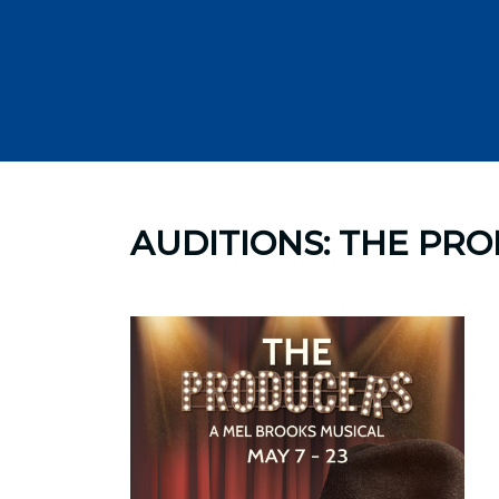
Skip
to
AUDITIONS: THE PR
content