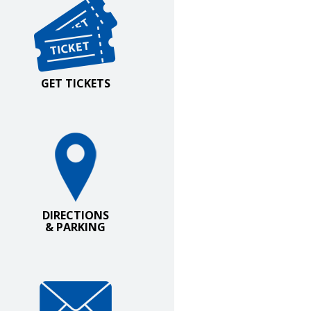
GET TICKETS
irections and Parking
DIRECTIONS
& PARKING
oin Our Email List