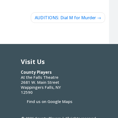
AUDITIONS: Dial M for Murder
Visit Us
County Players
At the Falls Theatre
2681 W. Main Street
Wappingers Falls, NY
12590
Find us on Google Maps