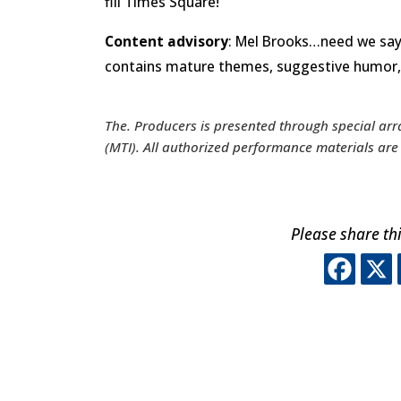
fill Times Square!
Content advisory
: Mel Brooks…need we say 
contains mature themes, suggestive humor, 
The. Producers
is presented through special ar
(MTI). All authorized performance materials a
Please share thi
Thi