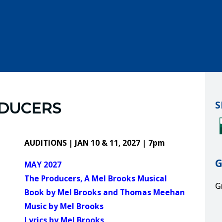
S
ODUCERS
AUDITIONS | JAN 10 & 11, 2027 | 7pm
MAY 2027
The Producers, A Mel Brooks Musical
G
Book by Mel Brooks and Thomas Meehan
Music by Mel Brooks
G
Lyrics by Mel Brooks