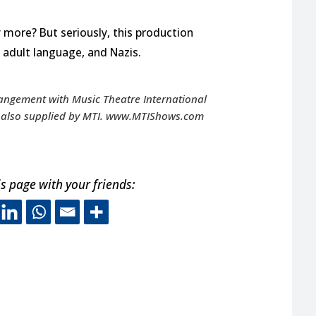
more? But seriously, this production
adult language, and Nazis.
rangement with Music Theatre International
re also supplied by MTI. www.MTIShows.com
s page with your friends:
s off-site link opens in new 
This off-site link opens in ne
This off-site link opens in
This off-site link opens
A