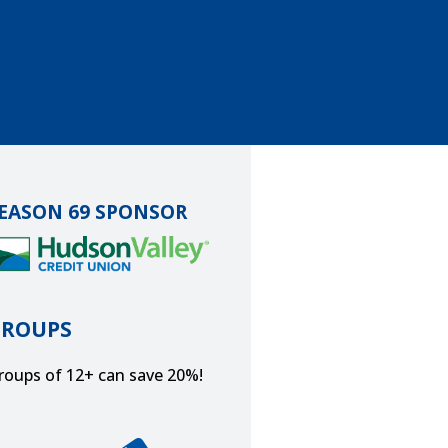
EASON 69 SPONSOR
GROUPS
roups of 12+ can save 20%!
et Tickets