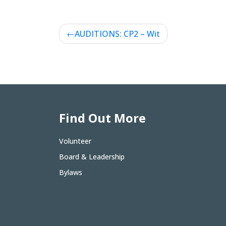
Post
AUDITIONS: CP2 – Wit
navigation
Find Out More
Volunteer
Board & Leadership
Bylaws