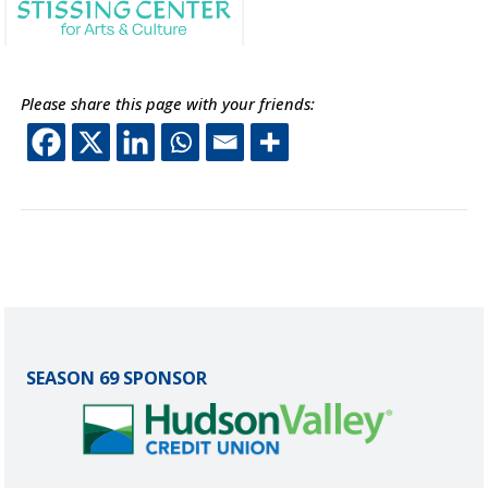
Please share this page with your friends:
This off-site link opens 
This off-site link ope
This off-site link o
This off-site lin
SEASON 69 SPONSOR