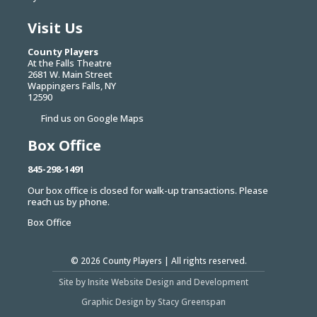
Visit Us
County Players
At the Falls Theatre
2681 W. Main Street
Wappingers Falls, NY
12590
Find us on Google Maps
Box Office
845-298-1491
Our box office is closed for walk-up transactions. Please
reach us by phone.
Box Office
© 2026
County Players
| All rights reserved.
Site by Insite Website Design and Development
Graphic Design by Stacy Greenspan