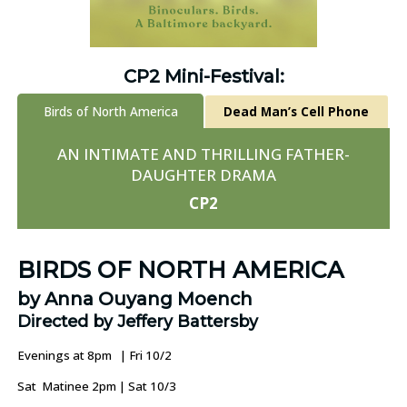
CP2 Mini-Festival:
Birds of North America
Dead Man’s Cell Phone
AN INTIMATE AND THRILLING FATHER-
DAUGHTER DRAMA
CP2
BIRDS OF NORTH AMERICA
by Anna Ouyang Moench
Directed by Jeffery Battersby
Evenings at 8pm | Fri 10/2
Sat Matinee 2pm | Sat 10/3