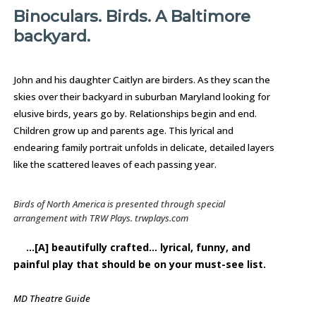
Binoculars. Birds. A Baltimore
backyard.
John and his daughter Caitlyn are birders. As they scan the
skies over their backyard in suburban Maryland looking for
elusive birds, years go by. Relationships begin and end.
Children grow up and parents age. This lyrical and
endearing family portrait unfolds in delicate, detailed layers
like the scattered leaves of each passing year.
Birds of North America
is presented through special
arrangement with TRW Plays. trwplays.com
…[A] beautifully crafted… lyrical, funny, and
painful play that should be on your must-see list.
MD Theatre Guide