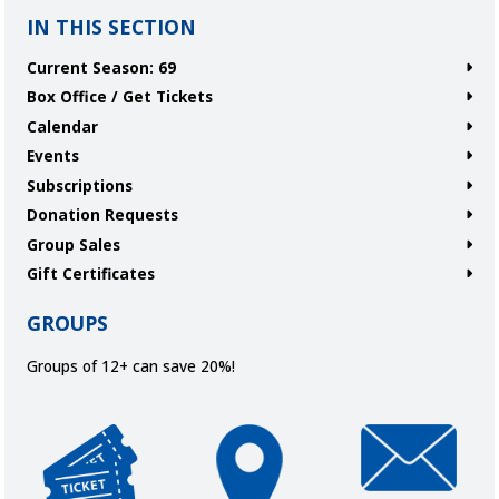
IN THIS SECTION
Current Season: 69
Box Office / Get Tickets
Calendar
Events
Subscriptions
Donation Requests
Group Sales
Gift Certificates
GROUPS
Groups of 12+ can save 20%!
Get Tickets
Directions and Parking
Join Our Ema