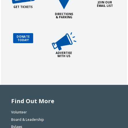
JOIN OUR
EMAIL LIST
GET TICKETS
DIRECTIONS
& PARKING
Advertise with Us!
Donate Today!
DONATE
TODAY!
ADVERTISE
WITH US
Find Out More
Volunteer
Board & Leadership
Bylaws