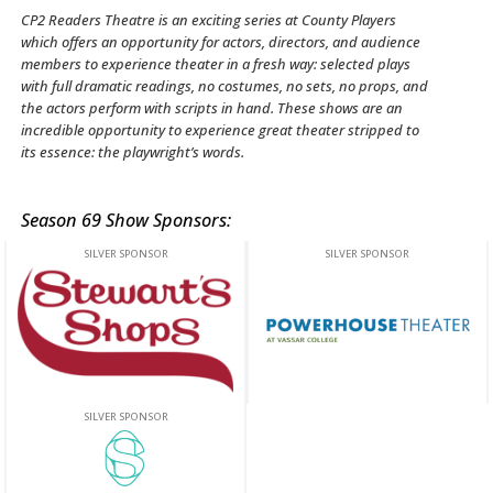
CP2 Readers Theatre is an exciting series at County Players
which offers an opportunity for actors, directors, and audience
members to experience theater in a fresh way: selected plays
with full dramatic readings, no costumes, no sets, no props, and
the actors perform with scripts in hand. These shows are an
incredible opportunity to experience great theater stripped to
its essence: the playwright’s words.
Season 69 Show Sponsors:
This off-site link opens in new tab or window.
This off-site link opens in new ta
This off-site link opens in new tab or window.