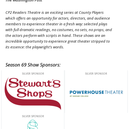
The Washington Post
CP2 Readers Theatre is an exciting series at County Players
which offers an opportunity for actors, directors, and audience
members to experience theater in a fresh way: selected plays
with full dramatic readings, no costumes, no sets, no props, and
the actors perform with scripts in hand. These shows are an
incredible opportunity to experience great theater stripped to
its essence: the playwright’s words.
Season 69 Show Sponsors:
This off-site link opens in new tab or window.
This off-site link opens in new ta