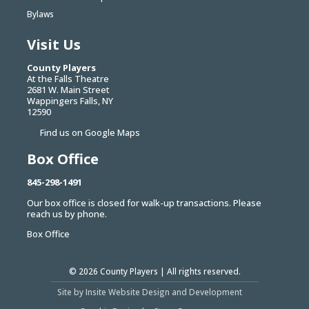
Bylaws
Visit Us
County Players
At the Falls Theatre
2681 W. Main Street
Wappingers Falls, NY
12590
Find us on Google Maps
Box Office
845-298-1491
Our box office is closed for walk-up transactions. Please
reach us by phone.
Box Office
© 2026
County Players
| All rights reserved.
Site by Insite Website Design and Development