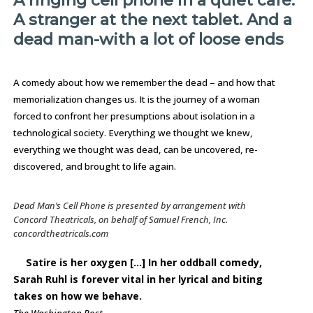
A ringing cell phone in a quiet café.
A stranger at the next tablet. And a
dead man-with a lot of loose ends
A comedy about how we remember the dead – and how that
memorialization changes us. It is the journey of a woman
forced to confront her presumptions about isolation in a
technological society. Everything we thought we knew,
everything we thought was dead, can be uncovered, re-
discovered, and brought to life again.
Dead Man’s Cell Phone
is presented by arrangement with
Concord Theatricals, on behalf of Samuel French, Inc.
concordtheatricals.com
Satire is her oxygen [...] In her oddball comedy,
Sarah Ruhl is forever vital in her lyrical and biting
takes on how we behave.