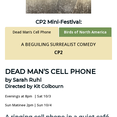
CP2 Mini-Festival:
Dead Man’s Cell Phone
Birds of North America
A BEGUILING SURREALIST COMEDY
CP2
DEAD MAN’S CELL PHONE
by Sarah Ruhl
Directed by Kit Colbourn
Evenings at 8pm | Sat 10/3
Sun Matinee 2pm | Sun 10/4