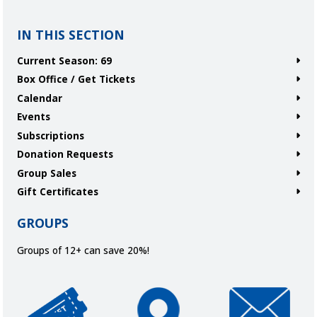
IN THIS SECTION
Current Season: 69
Box Office / Get Tickets
Calendar
Events
Subscriptions
Donation Requests
Group Sales
Gift Certificates
GROUPS
Groups of 12+ can save 20%!
Get Tickets
Directions and Parking
Join Our Ema