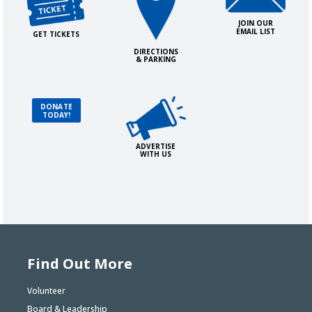
JOIN OUR
EMAIL LIST
GET TICKETS
DIRECTIONS
& PARKING
Advertise with Us!
Donate Today!
DONATE
TODAY!
ADVERTISE
WITH US
Find Out More
Volunteer
Board & Leadership