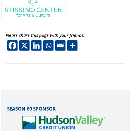
This off-site link opens in new tab or window.
Please share this page with your friends:
This off-site link opens 
This off-site link ope
This off-site link o
This off-site lin
SEASON 69 SPONSOR