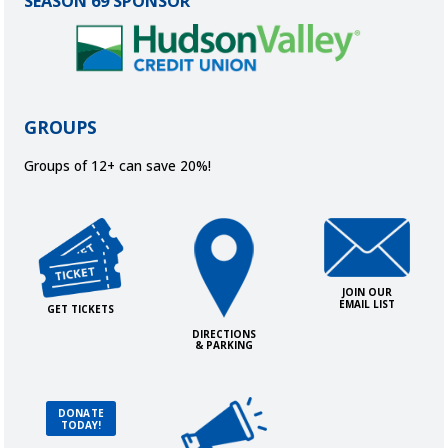
SEASON 69 SPONSOR
GROUPS
Groups of 12+ can save 20%!
Get Tickets
Directions and Parking
Join Our Ema
JOIN OUR
EMAIL LIST
GET TICKETS
DIRECTIONS
& PARKING
Advertise with Us!
Donate Today!
DONATE
TODAY!