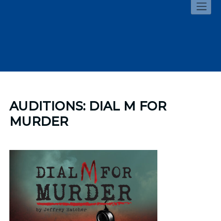
Skip
to
content
AUDITIONS: DIAL M FOR
MURDER