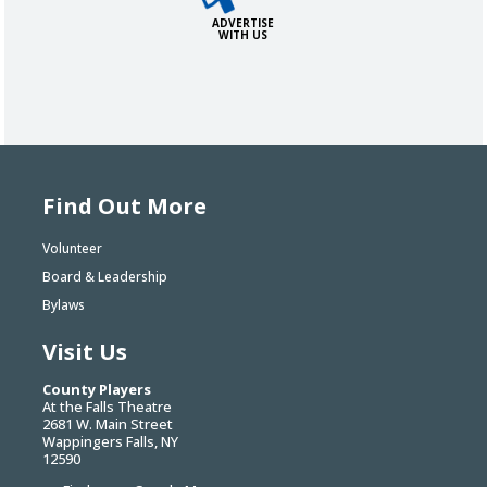
ADVERTISE
WITH US
Find Out More
Volunteer
Board & Leadership
Bylaws
Visit Us
County Players
At the Falls Theatre
2681 W. Main Street
Wappingers Falls, NY
12590