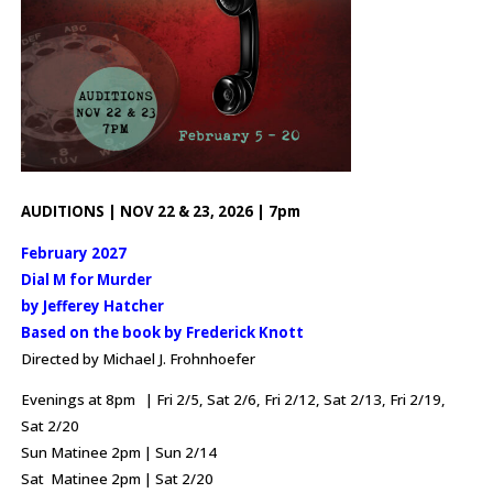
AUDITIONS | NOV 22 & 23, 2026 | 7pm
February 2027
Dial M for Murder
by Jefferey Hatcher
Based on the book by Frederick Knott
Directed by Michael J. Frohnhoefer
Evenings at 8pm | Fri 2/5, Sat 2/6, Fri 2/12, Sat 2/13, Fri 2/19,
Sat 2/20
Sun Matinee 2pm | Sun 2/14
Sat Matinee 2pm | Sat 2/20