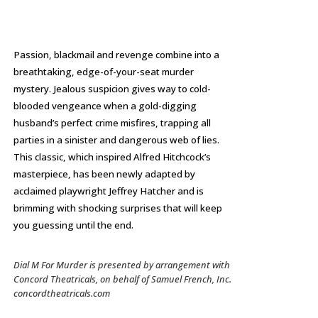
Passion, blackmail and revenge combine into a
breathtaking, edge-of-your-seat murder
mystery. Jealous suspicion gives way to cold-
blooded vengeance when a gold-digging
husband’s perfect crime misfires, trapping all
parties in a sinister and dangerous web of lies.
This classic, which inspired Alfred Hitchcock’s
masterpiece, has been newly adapted by
acclaimed playwright Jeffrey Hatcher and is
brimming with shocking surprises that will keep
you guessing until the end.
Dial M For Murder
is presented by arrangement with
Concord Theatricals, on behalf of Samuel French, Inc.
concordtheatricals.com