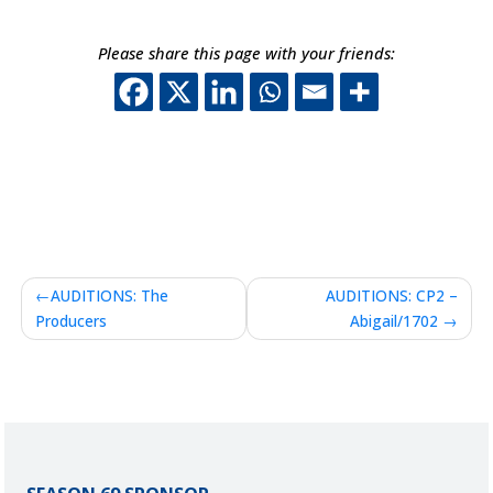
Please share this page with your friends:
This off-site link o
This off-site lin
This off-site 
This off-sit
Post
AUDITIONS: The
AUDITIONS: CP2 –
navigation
Producers
Abigail/1702